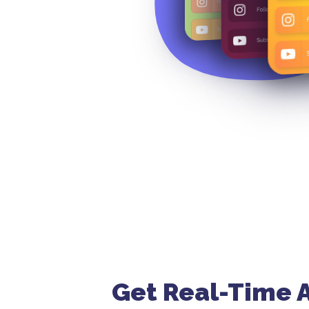
Get Real-Time A