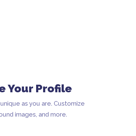
e Your Profile
 unique as you are. Customize
round images, and more.