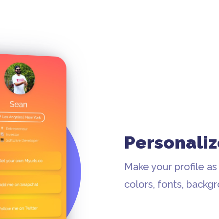
Personaliz
Make your profile as
colors, fonts, backg