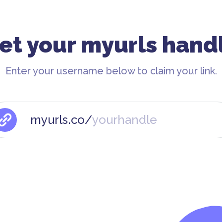
et your myurls hand
Enter your username below to claim your link.
myurls.co/