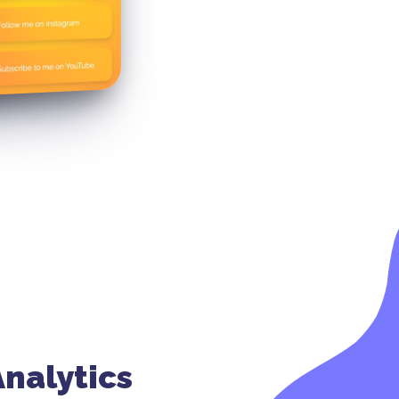
nalytics