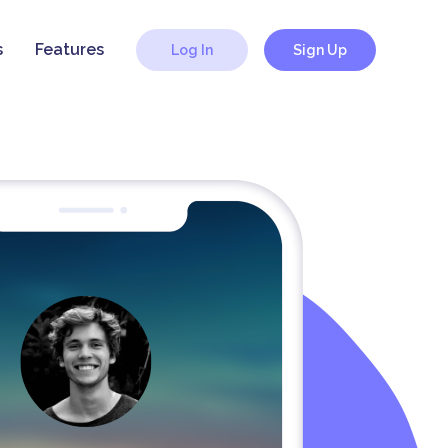
s
Features
Log In
Sign Up