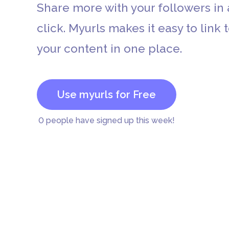
Share more with your followers in 
click. Myurls makes it easy to link t
your content in one place.
Etsy
Use myurls for Free
0
people have signed up this week!
PayPal