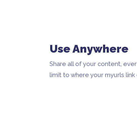
Use Anywhere
Share all of your content, eve
limit to where your myurls link