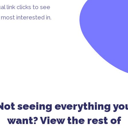
al link clicks to see
most interested in.
Not seeing everything yo
want? View the rest of