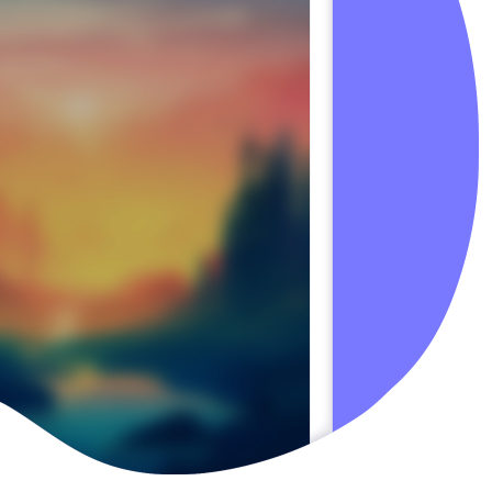
Slac
Emai