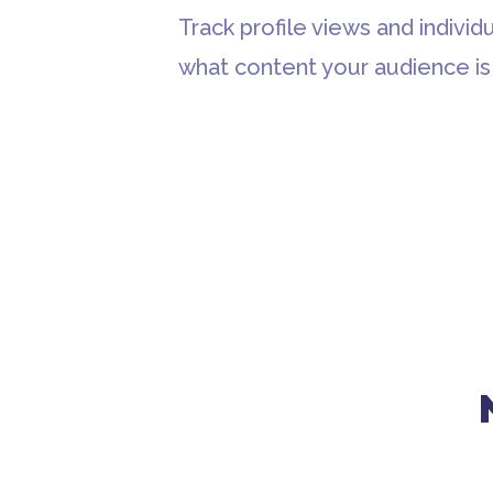
Track profile views and individu
what content your audience is 