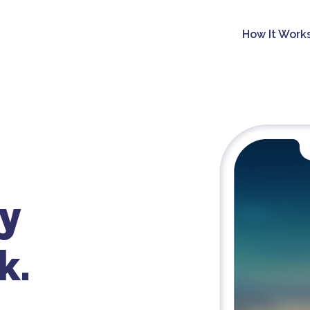
How It Work
y
k.