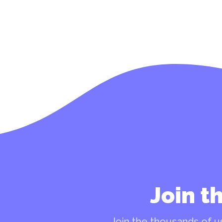
Join t
Join the thousands of us