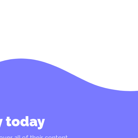
y today
ver all of their content.