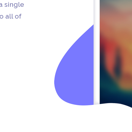
a single
o all of
Apple App Store
Apple Podcasts