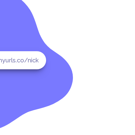
yurls.co/nick