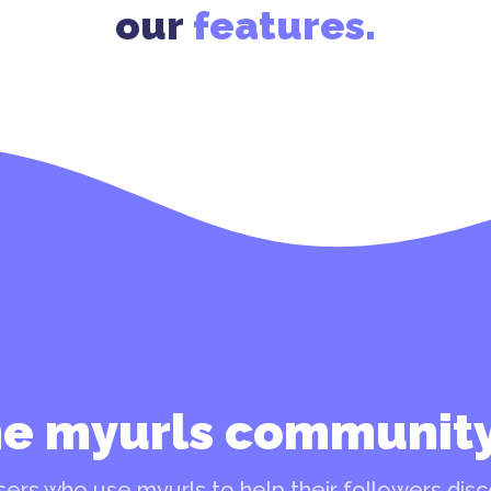
our
features.
he myurls communit
ers who use myurls to help their followers disco