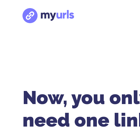
Now, you onl
need one lin