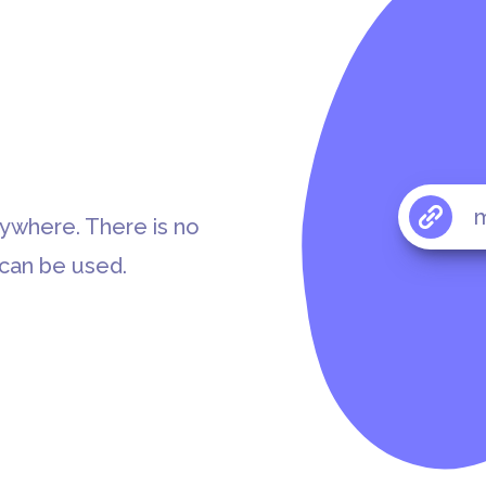
m
rywhere. There is no
 can be used.