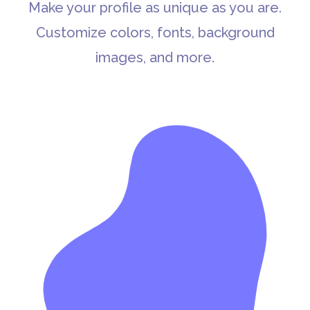
Make your profile as unique as you are.
Customize colors, fonts, background
images, and more.