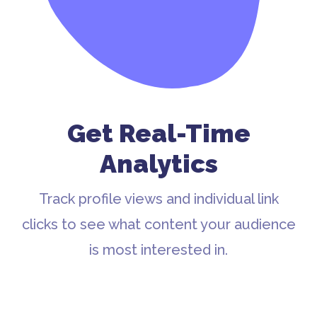
Get Real-Time
Analytics
Track profile views and individual link
clicks to see what content your audience
is most interested in.