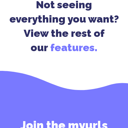
Not seeing
everything you want?
View the rest of
our
features.
Join the myurls