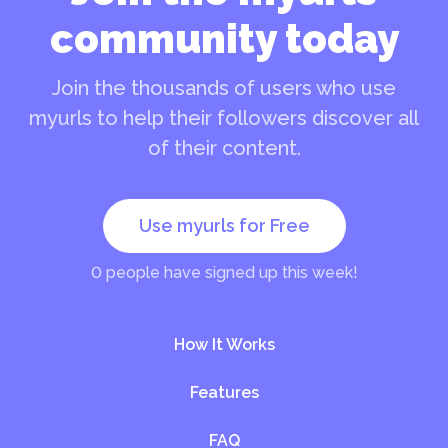
community today
Join the thousands of users who use
myurls to help their followers discover all
of their content.
Use myurls for Free
0
people have signed up this week!
How It Works
Features
FAQ