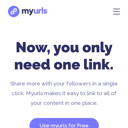
Now, you only
need one link.
Share more with your followers in a single
click. Myurls makes it easy to link to all of
your content in one place.
Use myurls for Free