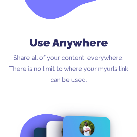
Use Anywhere
Share all of your content, everywhere.
There is no limit to where your myurls link
can be used.