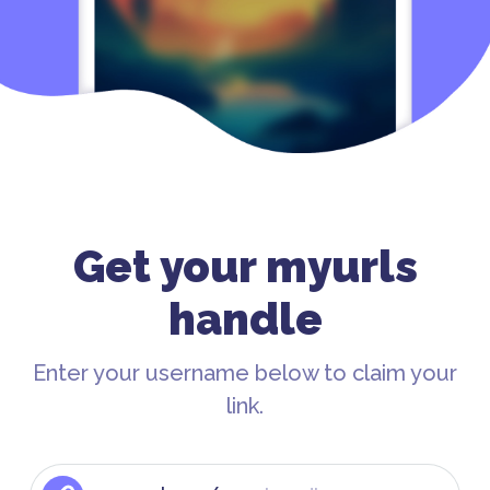
Get your myurls
handle
Enter your username below to claim your
link.