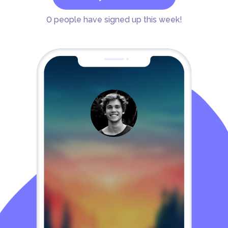
0
people have signed up this week!