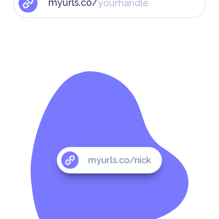
myurls.co/
myurls.co/nick