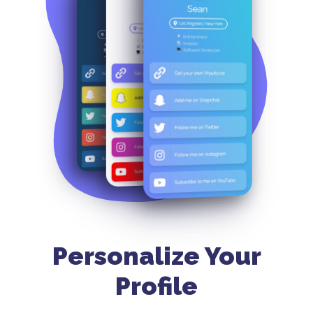
Personalize Your
Profile