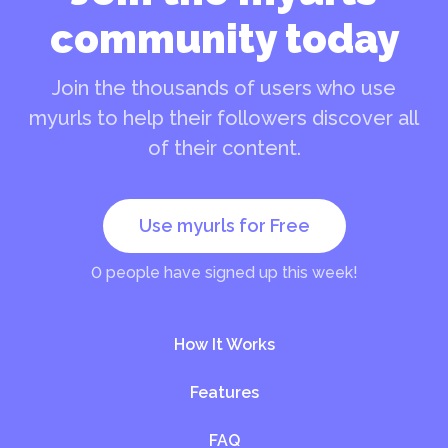
community today
Join the thousands of users who use
myurls to help their followers discover all
of their content.
Use myurls for Free
0
people have signed up this week!
How It Works
Features
FAQ