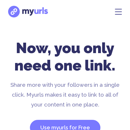
Now, you only
need one link.
Share more with your followers in a single
click. Myurls makes it easy to link to all of
your content in one place.
Use myurls for Free