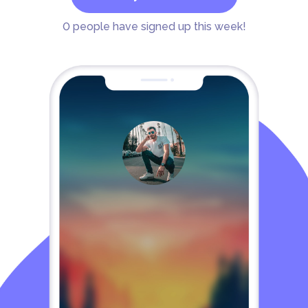
0
people have signed up this week!