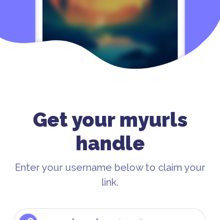
Get your myurls
handle
Enter your username below to claim your
link.