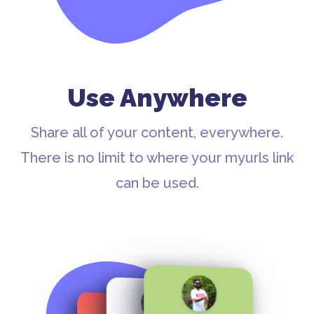
Use Anywhere
Share all of your content, everywhere.
There is no limit to where your myurls link
can be used.