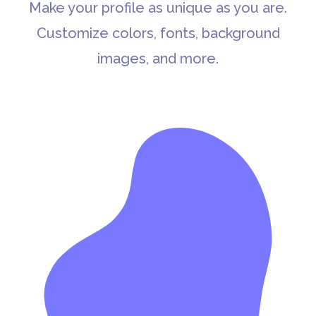
Make your profile as unique as you are.
Customize colors, fonts, background
images, and more.