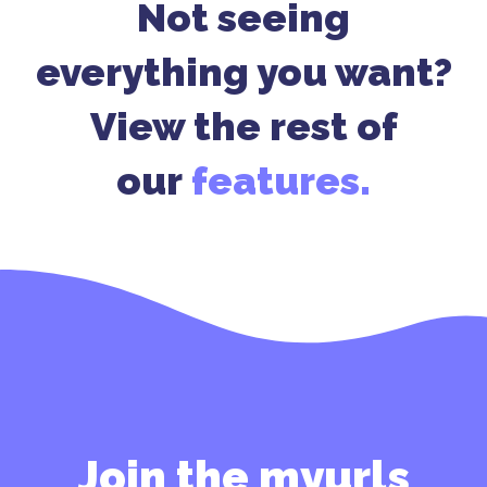
Not seeing
everything you want?
View the rest of
our
features.
Join the myurls