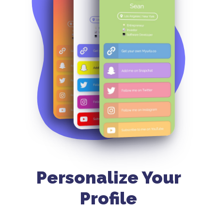
Personalize Your
Profile