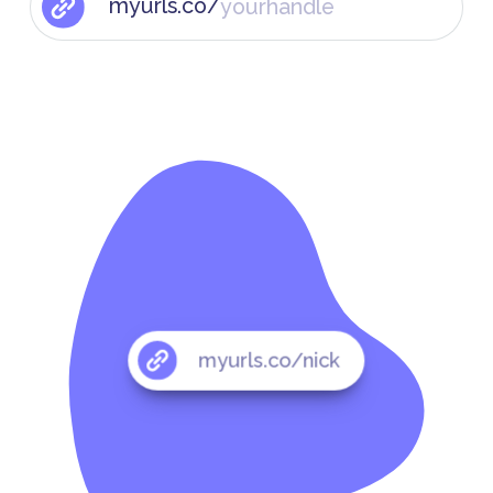
myurls.co/
myurls.co/nick