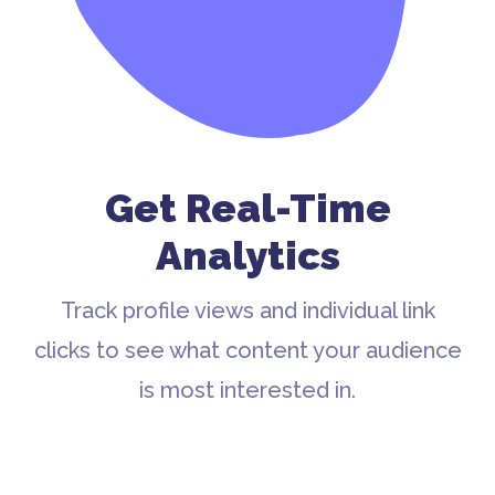
Get Real-Time
Analytics
Track profile views and individual link
clicks to see what content your audience
is most interested in.