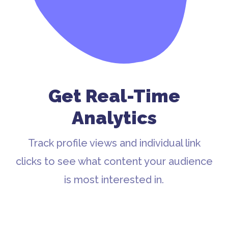
Get Real-Time
Analytics
Track profile views and individual link
clicks to see what content your audience
is most interested in.