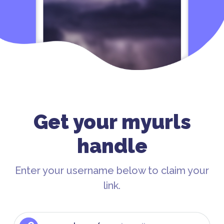
Get your myurls
handle
Enter your username below to claim your
link.