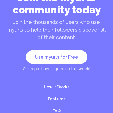
community today
Join the thousands of users who use
myurls to help their followers discover all
of their content.
Use myurls for Free
0
people have signed up this week!
How It Works
Features
FAQ