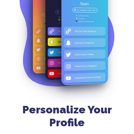
Personalize Your
Profile