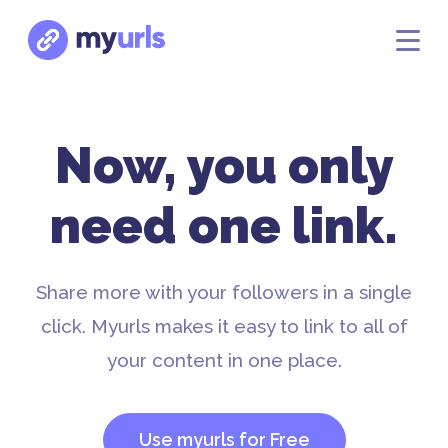
Now, you only
need one link.
Share more with your followers in a single
click. Myurls makes it easy to link to all of
your content in one place.
Use myurls for Free