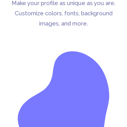
Make your profile as unique as you are.
Customize colors, fonts, background
images, and more.