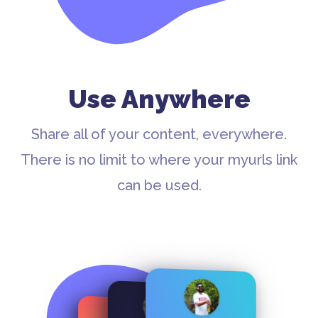
Use Anywhere
Share all of your content, everywhere.
There is no limit to where your myurls link
can be used.