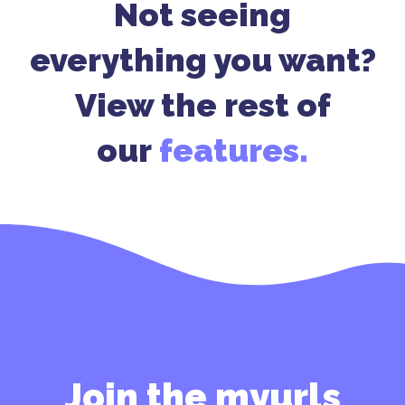
Not seeing
everything you want?
View the rest of
our
features.
Join the myurls