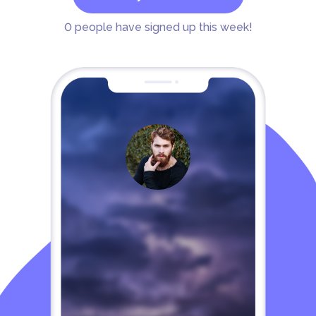
0
people have signed up this week!