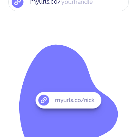
myurls.co/
myurls.co/nick