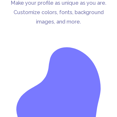
Make your profile as unique as you are.
Customize colors, fonts, background
images, and more.