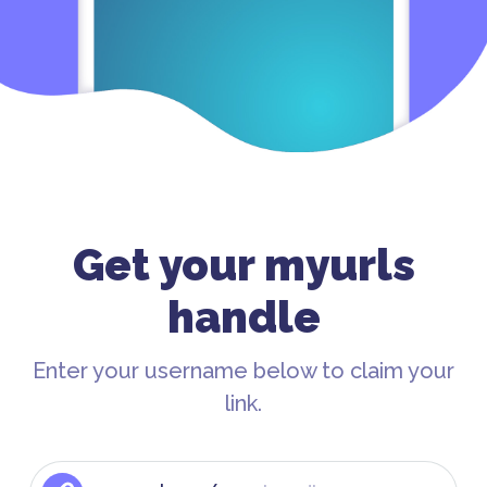
Get your myurls
handle
Enter your username below to claim your
link.