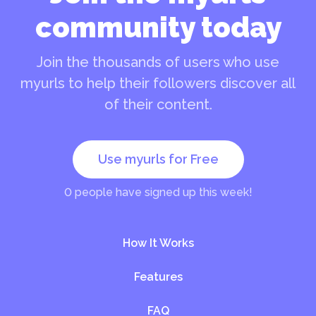
community today
Join the thousands of users who use
myurls to help their followers discover all
of their content.
Use myurls for Free
0
people have signed up this week!
How It Works
Features
FAQ