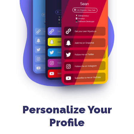
Personalize Your
Profile