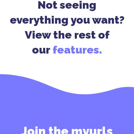
Not seeing
everything you want?
View the rest of
our
features.
Join the myurls