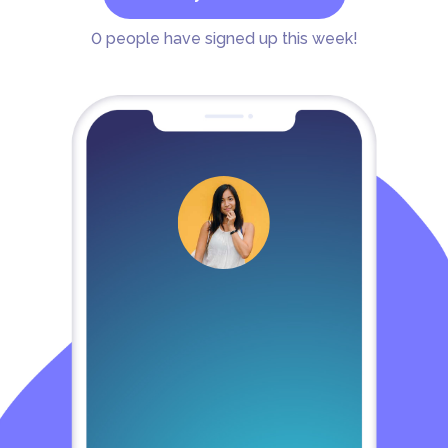
0
people have signed up this week!