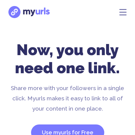
Now, you only
need one link.
Share more with your followers in a single
click. Myurls makes it easy to link to all of
your content in one place.
Use myurls for Free