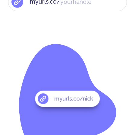
myurls.co/
myurls.co/nick