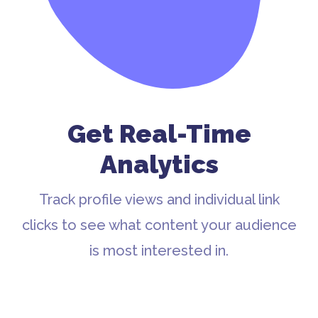
Get Real-Time
Analytics
Track profile views and individual link
clicks to see what content your audience
is most interested in.