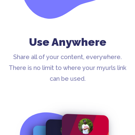
Use Anywhere
Share all of your content, everywhere.
There is no limit to where your myurls link
can be used.