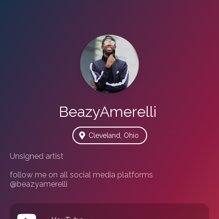
BeazyAmerelli
Cleveland, Ohio
Unsigned artist 

follow me on all social media platforms 
@beazyamerelli 