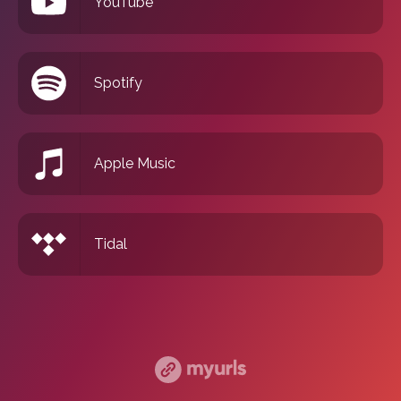
YouTube
Spotify
Apple Music
Tidal