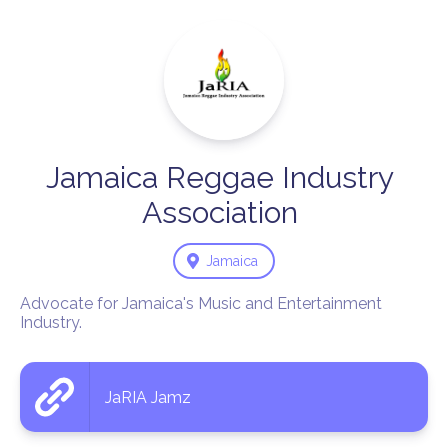
Jamaica
Reggae
Industry
Association
Jamaica
Advocate for Jamaica's Music and Entertainment 
Industry.
JaRIA Jamz