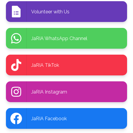
Volunteer with Us
JaRIA WhatsApp Channel
JaRIA TikTok
JaRIA Instagram
JaRIA Facebook