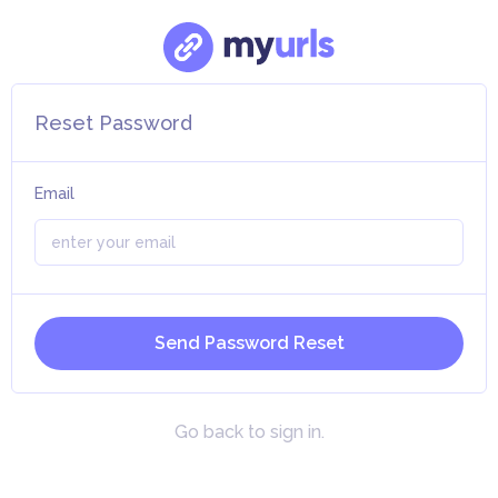
Reset Password
Email
Send Password Reset
Go back to sign in.