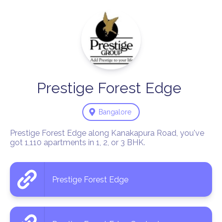
Prestige
Forest
Edge
Bangalore
Prestige Forest Edge along Kanakapura Road, you've 
got 1,110 apartments in 1, 2, or 3 BHK.
Prestige Forest Edge