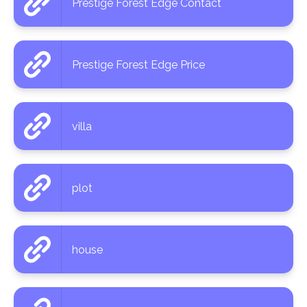
Prestige Forest Edge Contact
Prestige Forest Edge Price
villa
plot
house