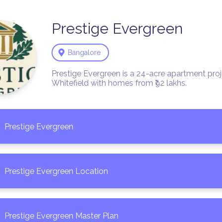
Prestige
Evergreen
Bangalore
Prestige Evergreen is a 24-acre apartment proje
Whitefield with homes from ₹92 lakhs. 
Prestige Evergreen
Prestige Evergreen Location
Prestige Evergreen Master Plan