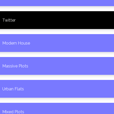
Twitter
Modern House
Massive Plots
Urban Flats
Mixed Plots