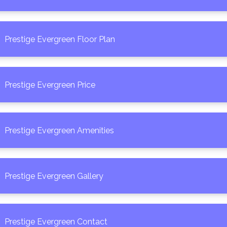
Prestige Evergreen Floor Plan
Prestige Evergreen Price
Prestige Evergreen Amenities
Prestige Evergreen Gallery
Prestige Evergreen Contact