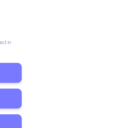
ct in 