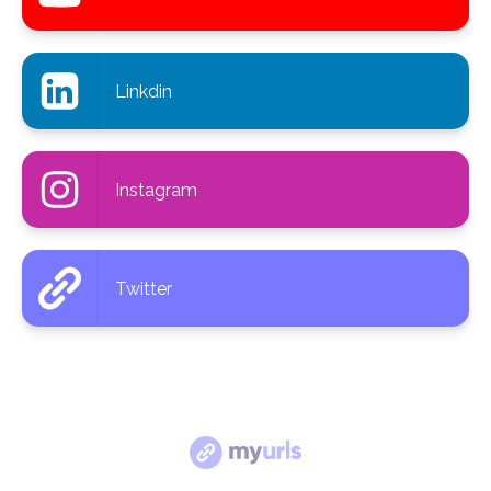
Linkdin
Instagram
Twitter