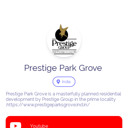
Prestige
Park
Grove
India
Prestige Park Grove is a masterfully planned residential 
development by Prestige Group in the prime locality 
.https://www.prestigeparksgrove.ind.in/
Youtube