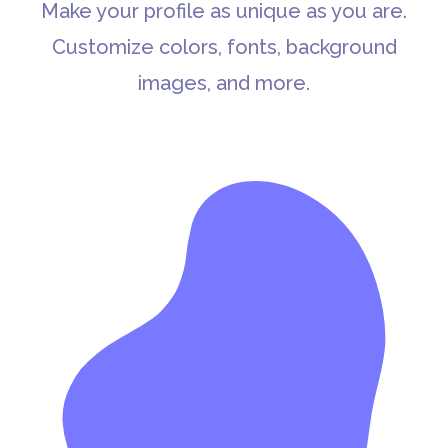
Make your profile as unique as you are.
Customize colors, fonts, background
images, and more.