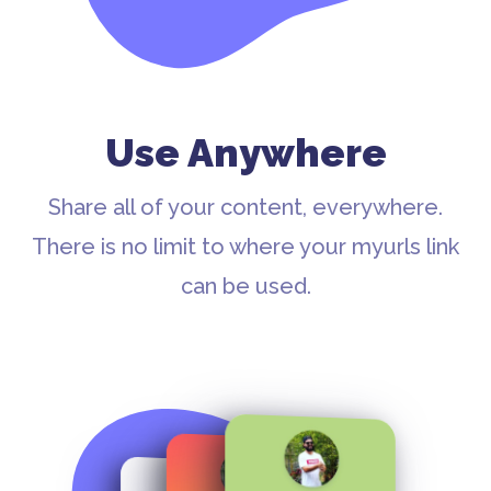
Use Anywhere
Share all of your content, everywhere.
There is no limit to where your myurls link
can be used.