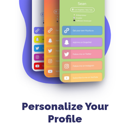
Personalize Your
Profile