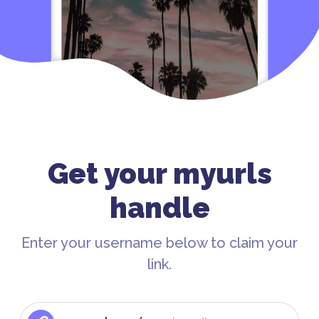
Get your myurls
handle
Enter your username below to claim your
link.