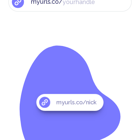
myurls.co/
myurls.co/nick