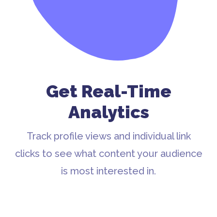
Get Real-Time
Analytics
Track profile views and individual link
clicks to see what content your audience
is most interested in.