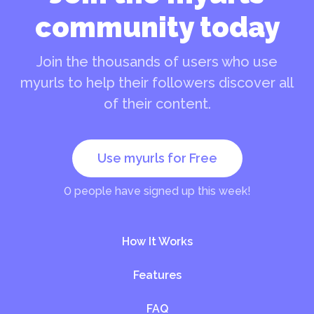
community today
Join the thousands of users who use
myurls to help their followers discover all
of their content.
Use myurls for Free
0
people have signed up this week!
How It Works
Features
FAQ