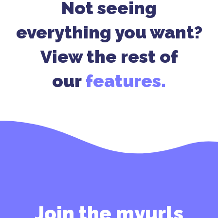
Not seeing
everything you want?
View the rest of
our
features.
Join the myurls