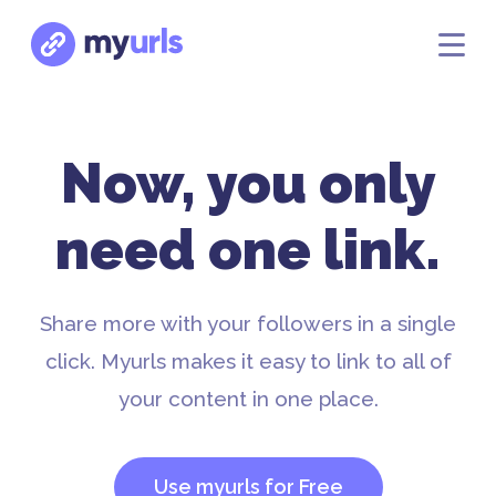
Now, you only
need one link.
Share more with your followers in a single
click. Myurls makes it easy to link to all of
your content in one place.
Use myurls for Free