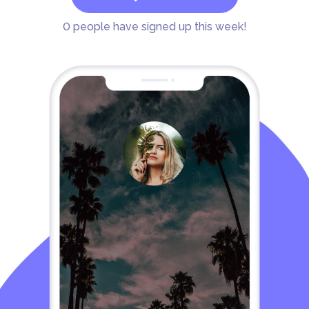
0
people have signed up this week!