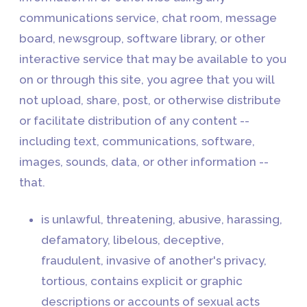
communications service, chat room, message
board, newsgroup, software library, or other
interactive service that may be available to you
on or through this site, you agree that you will
not upload, share, post, or otherwise distribute
or facilitate distribution of any content --
including text, communications, software,
images, sounds, data, or other information --
that.
is unlawful, threatening, abusive, harassing,
defamatory, libelous, deceptive,
fraudulent, invasive of another's privacy,
tortious, contains explicit or graphic
descriptions or accounts of sexual acts