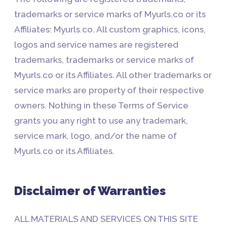
trademarks or service marks of Myurls.co or its
Affiliates: Myurls.co. All custom graphics, icons,
logos and service names are registered
trademarks, trademarks or service marks of
Myurls.co or its Affiliates. All other trademarks or
service marks are property of their respective
owners. Nothing in these Terms of Service
grants you any right to use any trademark,
service mark, logo, and/or the name of
Myurls.co or its Affiliates.
Disclaimer of Warranties
ALL MATERIALS AND SERVICES ON THIS SITE