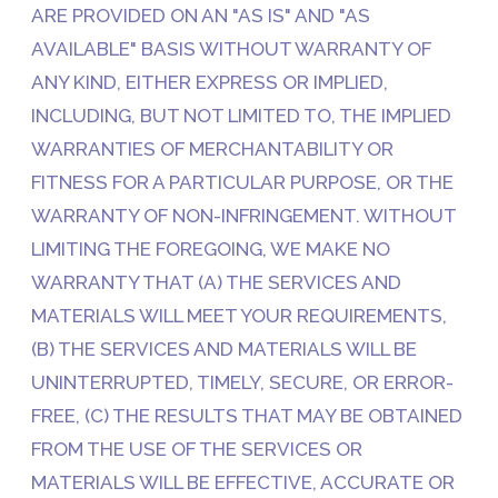
ARE PROVIDED ON AN "AS IS" AND "AS
AVAILABLE" BASIS WITHOUT WARRANTY OF
ANY KIND, EITHER EXPRESS OR IMPLIED,
INCLUDING, BUT NOT LIMITED TO, THE IMPLIED
WARRANTIES OF MERCHANTABILITY OR
FITNESS FOR A PARTICULAR PURPOSE, OR THE
WARRANTY OF NON-INFRINGEMENT. WITHOUT
LIMITING THE FOREGOING, WE MAKE NO
WARRANTY THAT (A) THE SERVICES AND
MATERIALS WILL MEET YOUR REQUIREMENTS,
(B) THE SERVICES AND MATERIALS WILL BE
UNINTERRUPTED, TIMELY, SECURE, OR ERROR-
FREE, (C) THE RESULTS THAT MAY BE OBTAINED
FROM THE USE OF THE SERVICES OR
MATERIALS WILL BE EFFECTIVE, ACCURATE OR