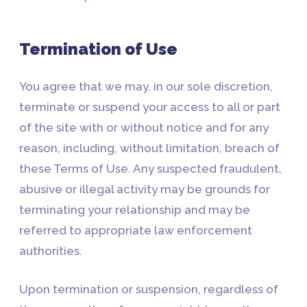
Termination of Use
You agree that we may, in our sole discretion,
terminate or suspend your access to all or part
of the site with or without notice and for any
reason, including, without limitation, breach of
these Terms of Use. Any suspected fraudulent,
abusive or illegal activity may be grounds for
terminating your relationship and may be
referred to appropriate law enforcement
authorities.
Upon termination or suspension, regardless of