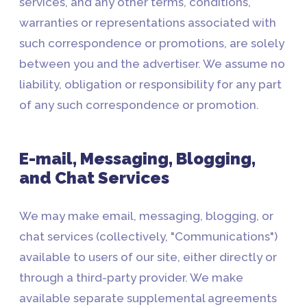
services, and any other terms, conditions,
warranties or representations associated with
such correspondence or promotions, are solely
between you and the advertiser. We assume no
liability, obligation or responsibility for any part
of any such correspondence or promotion.
E-mail, Messaging, Blogging,
and Chat Services
We may make email, messaging, blogging, or
chat services (collectively, "Communications")
available to users of our site, either directly or
through a third-party provider. We make
available separate supplemental agreements