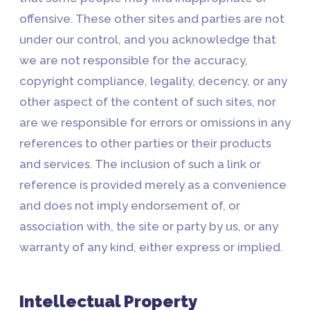
offensive. These other sites and parties are not
under our control, and you acknowledge that
we are not responsible for the accuracy,
copyright compliance, legality, decency, or any
other aspect of the content of such sites, nor
are we responsible for errors or omissions in any
references to other parties or their products
and services. The inclusion of such a link or
reference is provided merely as a convenience
and does not imply endorsement of, or
association with, the site or party by us, or any
warranty of any kind, either express or implied.
Intellectual Property