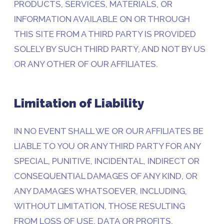
PRODUCTS, SERVICES, MATERIALS, OR
INFORMATION AVAILABLE ON OR THROUGH
THIS SITE FROM A THIRD PARTY IS PROVIDED
SOLELY BY SUCH THIRD PARTY, AND NOT BY US
OR ANY OTHER OF OUR AFFILIATES.
Limitation of Liability
IN NO EVENT SHALL WE OR OUR AFFILIATES BE
LIABLE TO YOU OR ANY THIRD PARTY FOR ANY
SPECIAL, PUNITIVE, INCIDENTAL, INDIRECT OR
CONSEQUENTIAL DAMAGES OF ANY KIND, OR
ANY DAMAGES WHATSOEVER, INCLUDING,
WITHOUT LIMITATION, THOSE RESULTING
FROM LOSS OF USE, DATA OR PROFITS,