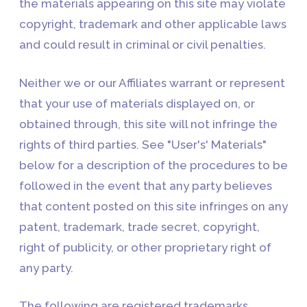
the materials appearing on this site may violate
copyright, trademark and other applicable laws
and could result in criminal or civil penalties.
Neither we or our Affiliates warrant or represent
that your use of materials displayed on, or
obtained through, this site will not infringe the
rights of third parties. See "User's' Materials"
below for a description of the procedures to be
followed in the event that any party believes
that content posted on this site infringes on any
patent, trademark, trade secret, copyright,
right of publicity, or other proprietary right of
any party.
The following are registered trademarks,