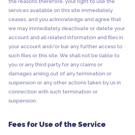
the reasons therefore, your right to use the
services available on this site immediately
ceases, and you acknowledge and agree that
we may immediately deactivate or delete your
account and all related information and files in
your account and/or bar any further access to
such files or this site. We shall not be liable to
you or any third party for any claims or
damages arising out of any termination or
suspension or any other actions taken by us in
connection with such termination or
suspension.
Fees for Use of the Service