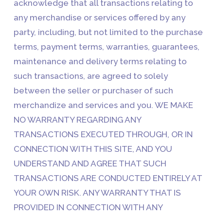
acknowledge that all transactions relating to
any merchandise or services offered by any
party, including, but not limited to the purchase
terms, payment terms, warranties, guarantees,
maintenance and delivery terms relating to
such transactions, are agreed to solely
between the seller or purchaser of such
merchandize and services and you. WE MAKE
NO WARRANTY REGARDING ANY
TRANSACTIONS EXECUTED THROUGH, OR IN
CONNECTION WITH THIS SITE, AND YOU
UNDERSTAND AND AGREE THAT SUCH
TRANSACTIONS ARE CONDUCTED ENTIRELY AT
YOUR OWN RISK. ANY WARRANTY THAT IS
PROVIDED IN CONNECTION WITH ANY