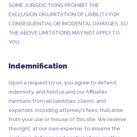
SOME JURISDICTIONS PROHIBIT THE
EXCLUSION OR LIMITATION OF LIABILITY FOR
CONSEQUENTIAL OR INCIDENTAL DAMAGES, SO
THE ABOVE LIMITATIONS MAY NOT APPLY TO
YOU.
Indemnification
Upon a request by us, you agree to defend,
indemnify, and hold us and our Affiliates
harmless from all liabilities, claims, and
expenses, including attorney's fees, that arise
from your use or misuse of this site. We reserve
the right, at our own expense, to assume the