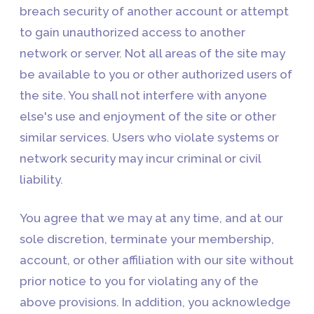
breach security of another account or attempt
to gain unauthorized access to another
network or server. Not all areas of the site may
be available to you or other authorized users of
the site. You shall not interfere with anyone
else's use and enjoyment of the site or other
similar services. Users who violate systems or
network security may incur criminal or civil
liability.
You agree that we may at any time, and at our
sole discretion, terminate your membership,
account, or other affiliation with our site without
prior notice to you for violating any of the
above provisions. In addition, you acknowledge