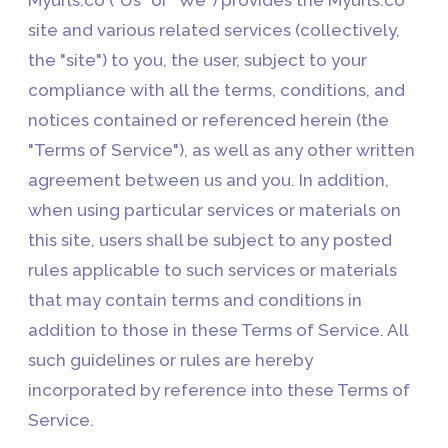
site and various related services (collectively,
the "site") to you, the user, subject to your
compliance with all the terms, conditions, and
notices contained or referenced herein (the
"Terms of Service"), as well as any other written
agreement between us and you. In addition,
when using particular services or materials on
this site, users shall be subject to any posted
rules applicable to such services or materials
that may contain terms and conditions in
addition to those in these Terms of Service. All
such guidelines or rules are hereby
incorporated by reference into these Terms of
Service.