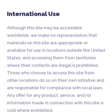
International Use
Although this site may be accessible
worldwide, we make no representation that
materials on this site are appropriate or
available for use in locations outside the United
States, and accessing them from territories
where their contents are illegal is prohibited.
Those who choose to access this site from
other locations do so on their own initiative and
are responsible for compliance with local laws.
Any offer for any product, service, and/or
information made in connection with this site is
void where prohibited.