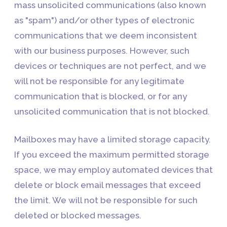
mass unsolicited communications (also known
as "spam") and/or other types of electronic
communications that we deem inconsistent
with our business purposes. However, such
devices or techniques are not perfect, and we
will not be responsible for any legitimate
communication that is blocked, or for any
unsolicited communication that is not blocked.
Mailboxes may have a limited storage capacity.
If you exceed the maximum permitted storage
space, we may employ automated devices that
delete or block email messages that exceed
the limit. We will not be responsible for such
deleted or blocked messages.