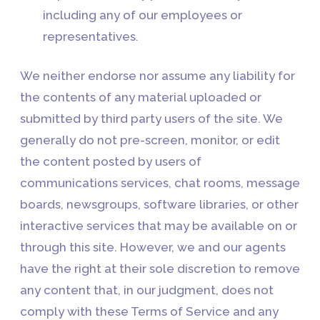
including any of our employees or
representatives.
We neither endorse nor assume any liability for
the contents of any material uploaded or
submitted by third party users of the site. We
generally do not pre-screen, monitor, or edit
the content posted by users of
communications services, chat rooms, message
boards, newsgroups, software libraries, or other
interactive services that may be available on or
through this site. However, we and our agents
have the right at their sole discretion to remove
any content that, in our judgment, does not
comply with these Terms of Service and any