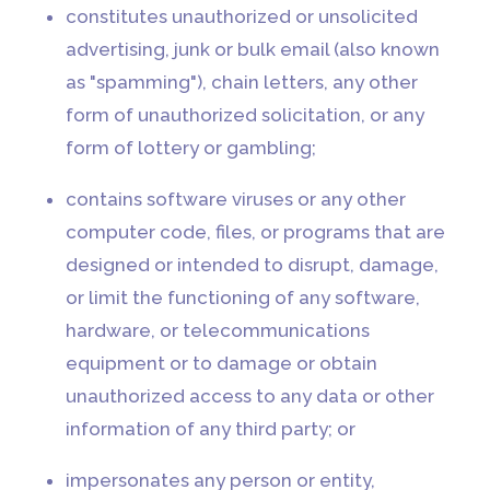
constitutes unauthorized or unsolicited
advertising, junk or bulk email (also known
as "spamming"), chain letters, any other
form of unauthorized solicitation, or any
form of lottery or gambling;
contains software viruses or any other
computer code, files, or programs that are
designed or intended to disrupt, damage,
or limit the functioning of any software,
hardware, or telecommunications
equipment or to damage or obtain
unauthorized access to any data or other
information of any third party; or
impersonates any person or entity,