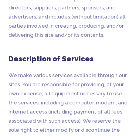
directors, suppliers, partners, sponsors, and
advertisers, and includes (without limitation) all
parties involved in creating, producing, and/or
delivering this site and/or its contents.
Description of Services
We make various services available through our
sites. You are responsible for providing, at your
own expense, all equipment necessary to use
the services, including a computer, modem, and
Internet access (including payment of all fees
associated with such access). We reserve the
sole right to either modify or discontinue the