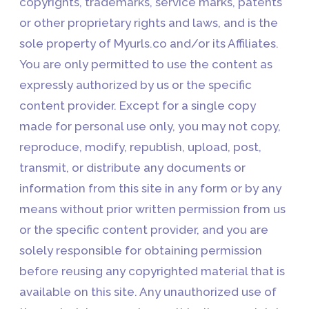
copyrights, trademarks, service marks, patents
or other proprietary rights and laws, and is the
sole property of Myurls.co and/or its Affiliates.
You are only permitted to use the content as
expressly authorized by us or the specific
content provider. Except for a single copy
made for personal use only, you may not copy,
reproduce, modify, republish, upload, post,
transmit, or distribute any documents or
information from this site in any form or by any
means without prior written permission from us
or the specific content provider, and you are
solely responsible for obtaining permission
before reusing any copyrighted material that is
available on this site. Any unauthorized use of