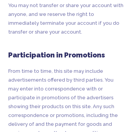
You may not transfer or share your account with
anyone, and we reserve the right to
immediately terminate your account if you do
transfer or share your account.
Participation in Promotions
From time to time, this site may include
advertisements offered by third parties. You
may enter into correspondence with or
participate in promotions of the advertisers
showing their products on this site. Any such
correspondence or promotions, including the
delivery of and the payment for goods and