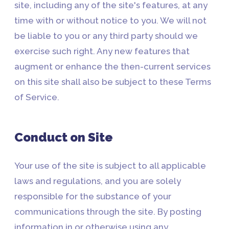
site, including any of the site's features, at any
time with or without notice to you. We will not
be liable to you or any third party should we
exercise such right. Any new features that
augment or enhance the then-current services
on this site shall also be subject to these Terms
of Service.
Conduct on Site
Your use of the site is subject to all applicable
laws and regulations, and you are solely
responsible for the substance of your
communications through the site. By posting
information in or otherwise using any