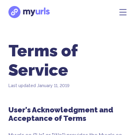
Terms of
Service
Last updated January 11, 2019
User's Acknowledgment and
Acceptance of Terms
Myurls.co ("Us" or "We") provides the Myurls.co