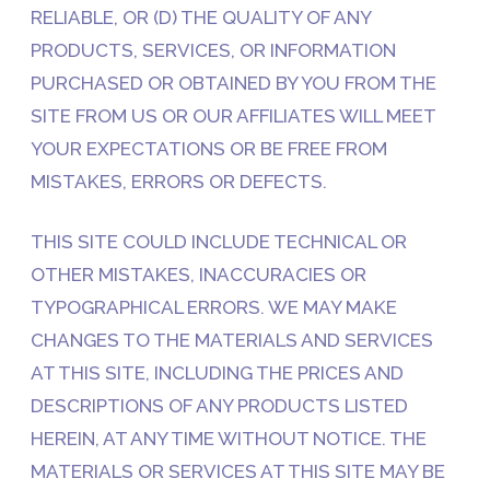
RELIABLE, OR (D) THE QUALITY OF ANY
PRODUCTS, SERVICES, OR INFORMATION
PURCHASED OR OBTAINED BY YOU FROM THE
SITE FROM US OR OUR AFFILIATES WILL MEET
YOUR EXPECTATIONS OR BE FREE FROM
MISTAKES, ERRORS OR DEFECTS.
THIS SITE COULD INCLUDE TECHNICAL OR
OTHER MISTAKES, INACCURACIES OR
TYPOGRAPHICAL ERRORS. WE MAY MAKE
CHANGES TO THE MATERIALS AND SERVICES
AT THIS SITE, INCLUDING THE PRICES AND
DESCRIPTIONS OF ANY PRODUCTS LISTED
HEREIN, AT ANY TIME WITHOUT NOTICE. THE
MATERIALS OR SERVICES AT THIS SITE MAY BE