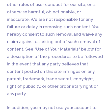
other rules of user conduct for our site, or is
otherwise harmful, objectionable, or
inaccurate. We are not responsible for any
failure or delay in removing such content. You
hereby consent to such removal and waive any
claim against us arising out of such removal of
content. See "Use of Your Materials" below for
a description of the procedures to be followed
in the event that any party believes that
content posted on this site infringes on any
patent, trademark, trade secret, copyright,
right of publicity, or other proprietary right of
any party.
In addition, you may not use your account to