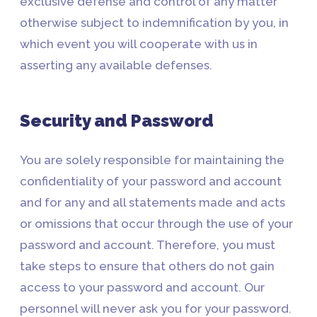
exclusive defense and control of any matter
otherwise subject to indemnification by you, in
which event you will cooperate with us in
asserting any available defenses.
Security and Password
You are solely responsible for maintaining the
confidentiality of your password and account
and for any and all statements made and acts
or omissions that occur through the use of your
password and account. Therefore, you must
take steps to ensure that others do not gain
access to your password and account. Our
personnel will never ask you for your password.