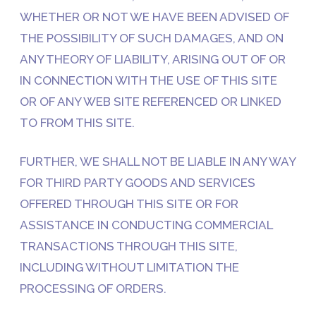
WHETHER OR NOT WE HAVE BEEN ADVISED OF
THE POSSIBILITY OF SUCH DAMAGES, AND ON
ANY THEORY OF LIABILITY, ARISING OUT OF OR
IN CONNECTION WITH THE USE OF THIS SITE
OR OF ANY WEB SITE REFERENCED OR LINKED
TO FROM THIS SITE.
FURTHER, WE SHALL NOT BE LIABLE IN ANY WAY
FOR THIRD PARTY GOODS AND SERVICES
OFFERED THROUGH THIS SITE OR FOR
ASSISTANCE IN CONDUCTING COMMERCIAL
TRANSACTIONS THROUGH THIS SITE,
INCLUDING WITHOUT LIMITATION THE
PROCESSING OF ORDERS.