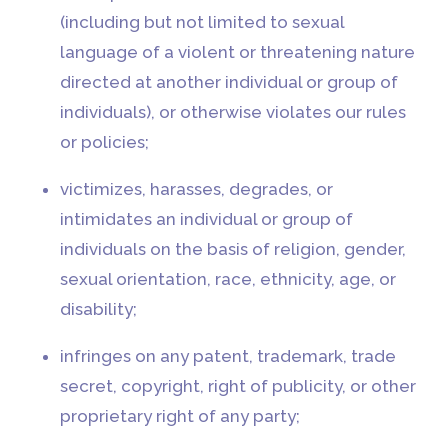
(including but not limited to sexual
language of a violent or threatening nature
directed at another individual or group of
individuals), or otherwise violates our rules
or policies;
victimizes, harasses, degrades, or
intimidates an individual or group of
individuals on the basis of religion, gender,
sexual orientation, race, ethnicity, age, or
disability;
infringes on any patent, trademark, trade
secret, copyright, right of publicity, or other
proprietary right of any party;