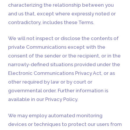
characterizing the relationship between you
and us that, except where expressly noted or
contradictory, includes these Terms.
We will not inspect or disclose the contents of
private Communications except with the
consent of the sender or the recipient, or in the
narrowly-defined situations provided under the
Electronic Communications Privacy Act, or as
other required by law or by court or
governmental order. Further information is
available in our Privacy Policy.
We may employ automated monitoring
devices or techniques to protect our users from