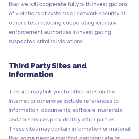
that we will cooperate fully with investigations
of violations of systems or network security at
other sites, including cooperating with law
enforcement authorities in investigating
suspected criminal violations.
Third Party Sites and
Information
This site may link you to other sites on the
Internet or otherwise include references to
information, documents, software, materials
and/or services provided by other parties.
These sites may contain information or material
that some people may find inappropriate or