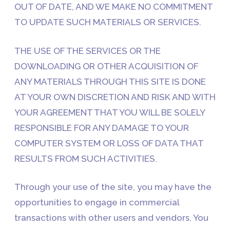
OUT OF DATE, AND WE MAKE NO COMMITMENT
TO UPDATE SUCH MATERIALS OR SERVICES.
THE USE OF THE SERVICES OR THE
DOWNLOADING OR OTHER ACQUISITION OF
ANY MATERIALS THROUGH THIS SITE IS DONE
AT YOUR OWN DISCRETION AND RISK AND WITH
YOUR AGREEMENT THAT YOU WILL BE SOLELY
RESPONSIBLE FOR ANY DAMAGE TO YOUR
COMPUTER SYSTEM OR LOSS OF DATA THAT
RESULTS FROM SUCH ACTIVITIES.
Through your use of the site, you may have the
opportunities to engage in commercial
transactions with other users and vendors. You