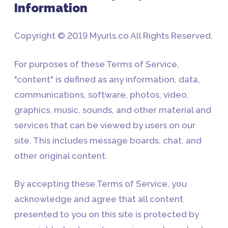
Information
Copyright © 2019 Myurls.co All Rights Reserved.
For purposes of these Terms of Service,
"content" is defined as any information, data,
communications, software, photos, video,
graphics, music, sounds, and other material and
services that can be viewed by users on our
site. This includes message boards, chat, and
other original content.
By accepting these Terms of Service, you
acknowledge and agree that all content
presented to you on this site is protected by