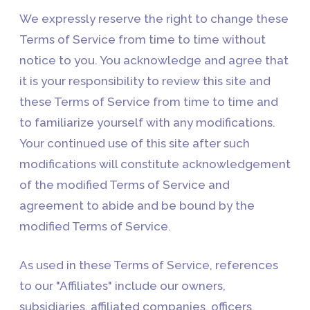
We expressly reserve the right to change these
Terms of Service from time to time without
notice to you. You acknowledge and agree that
it is your responsibility to review this site and
these Terms of Service from time to time and
to familiarize yourself with any modifications.
Your continued use of this site after such
modifications will constitute acknowledgement
of the modified Terms of Service and
agreement to abide and be bound by the
modified Terms of Service.
As used in these Terms of Service, references
to our "Affiliates" include our owners,
subsidiaries, affiliated companies, officers,