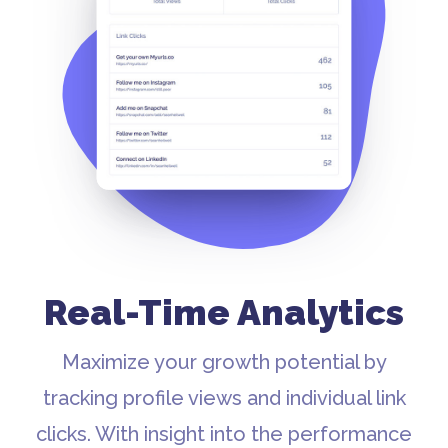
Real-Time Analytics
Maximize your growth potential by
tracking profile views and individual link
clicks. With insight into the performance