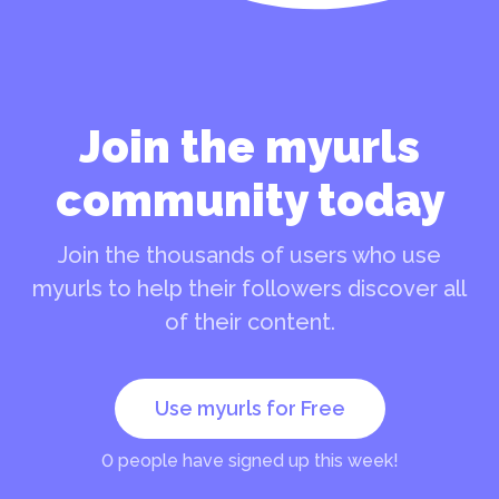
Join the myurls
community today
Join the thousands of users who use
myurls to help their followers discover all
of their content.
Use myurls for Free
0
people have signed up this week!