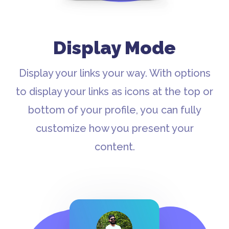
Display Mode
Display your links your way. With options
to display your links as icons at the top or
bottom of your profile, you can fully
customize how you present your
content.