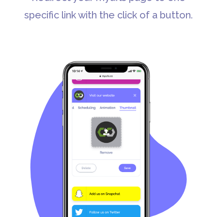
specific link with the click of a button.