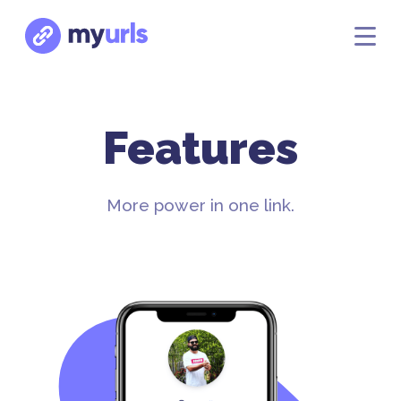
Features
More power in one link.