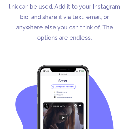
link can be used. Add it to your Instagram
bio, and share it via text, email, or
anywhere else you can think of. The
options are endless.