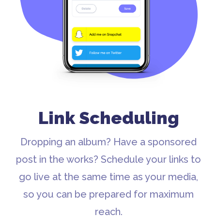
Link Scheduling
Dropping an album? Have a sponsored
post in the works? Schedule your links to
go live at the same time as your media,
so you can be prepared for maximum
reach.