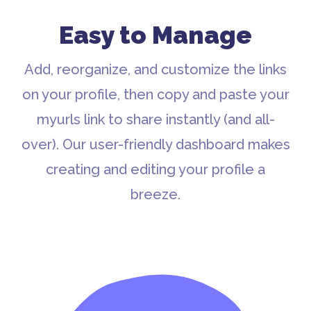
Easy to Manage
Add, reorganize, and customize the links
on your profile, then copy and paste your
myurls link to share instantly (and all-
over). Our user-friendly dashboard makes
creating and editing your profile a
breeze.