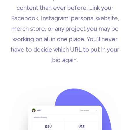
content than ever before. Link your
Facebook, Instagram, personal website,
merch store, or any project you may be
working on all in one place. You’ll never
have to decide which URL to put in your
bio again.