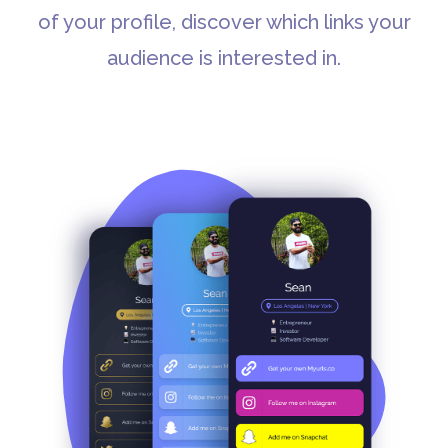
of your profile, discover which links your
audience is interested in.