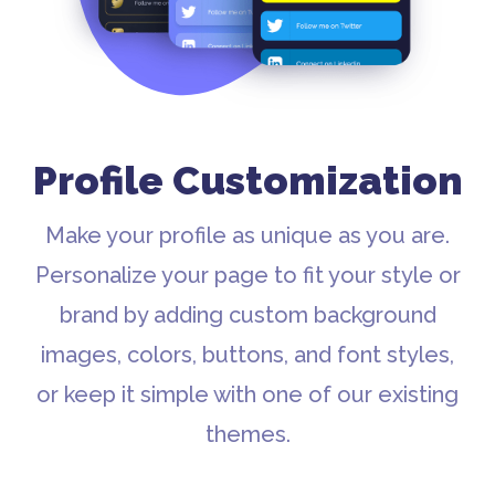
Profile Customization
Make your profile as unique as you are.
Personalize your page to fit your style or
brand by adding custom background
images, colors, buttons, and font styles,
or keep it simple with one of our existing
themes.