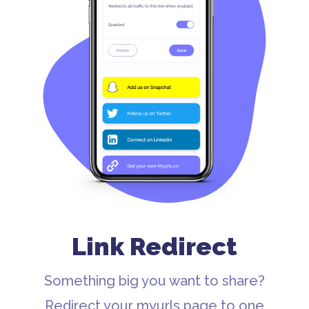
Link Redirect
Something big you want to share?
Redirect your myurls page to one