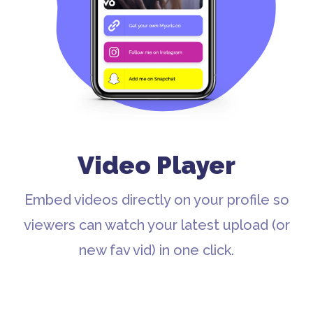
Video Player
Embed videos directly on your profile so
viewers can watch your latest upload (or
new fav vid) in one click.