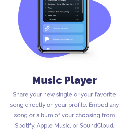
Music Player
Share your new single or your favorite
song directly on your profile. Embed any
song or album of your choosing from
Spotify, Apple Music, or SoundCloud.