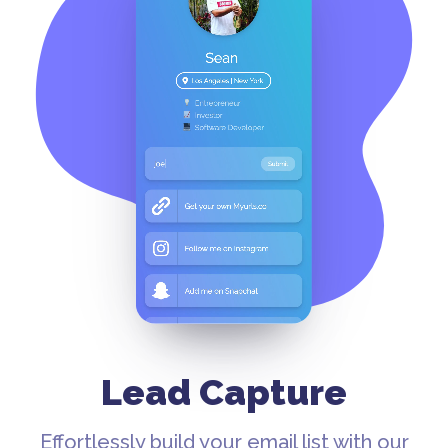
Lead Capture
Effortlessly build your email list with our