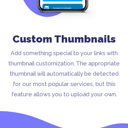
Custom Thumbnails
Add something special to your links with
thumbnail customization. The appropriate
thumbnail will automatically be detected
for our most popular services, but this
feature allows you to upload your own.