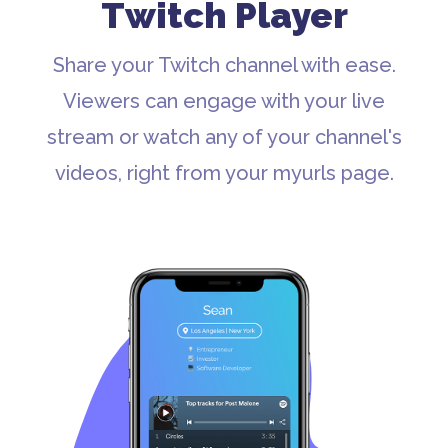
Twitch Player
Share your Twitch channel with ease.
Viewers can engage with your live
stream or watch any of your channel's
videos, right from your myurls page.