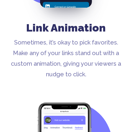
Link Animation
Sometimes, it’s okay to pick favorites.
Make any of your links stand out with a
custom animation, giving your viewers a
nudge to click.