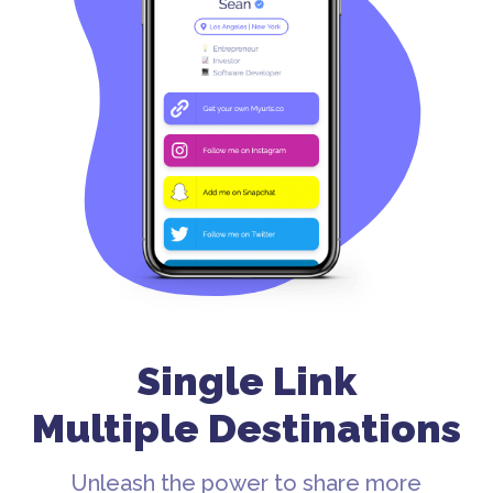
Single Link
Multiple Destinations
Unleash the power to share more