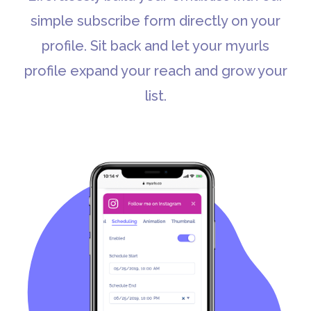
simple subscribe form directly on your
profile. Sit back and let your myurls
profile expand your reach and grow your
list.