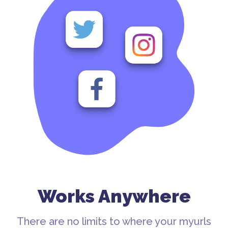
Works Anywhere
There are no limits to where your myurls