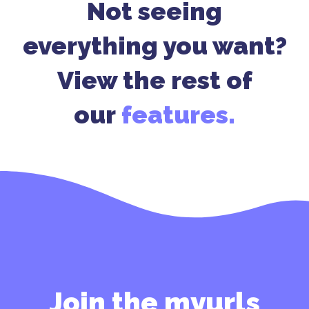
Not seeing
everything you want?
View the rest of
our
features.
Join the myurls