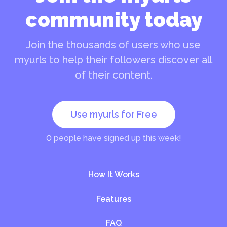
community today
Join the thousands of users who use
myurls to help their followers discover all
of their content.
Use myurls for Free
0
people have signed up this week!
How It Works
Features
FAQ