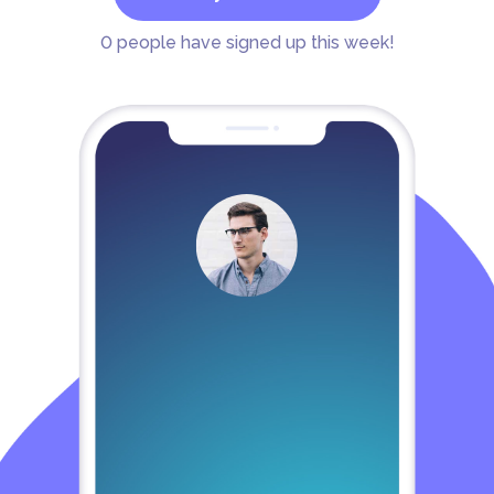
0
people have signed up this week!