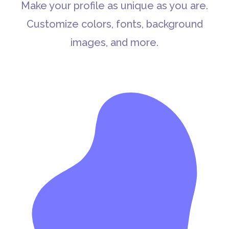
Make your profile as unique as you are.
Customize colors, fonts, background
images, and more.