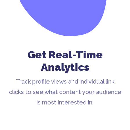
Get Real-Time
Analytics
Track profile views and individual link
clicks to see what content your audience
is most interested in.