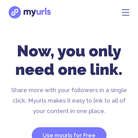
Now, you only
need one link.
Share more with your followers in a single
click. Myurls makes it easy to link to all of
your content in one place.
Use myurls for Free