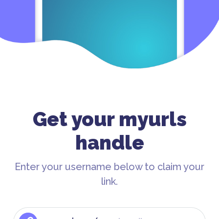
Get your myurls
handle
Enter your username below to claim your
link.