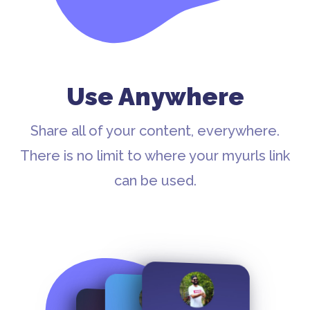
Use Anywhere
Share all of your content, everywhere.
There is no limit to where your myurls link
can be used.