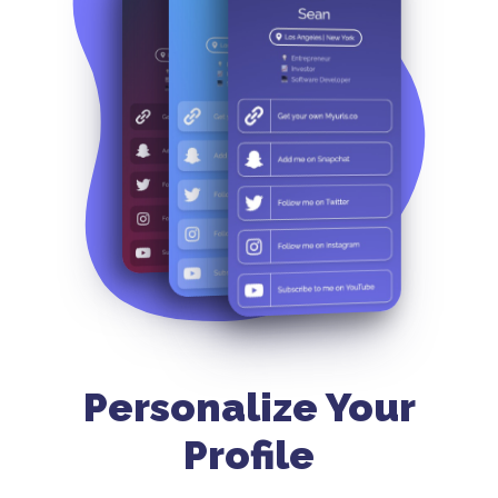
Personalize Your
Profile