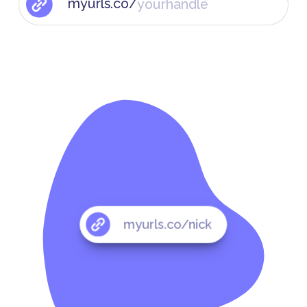
myurls.co/
myurls.co/nick